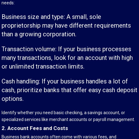
needs:
Business size and type: A small, sole
proprietorship may have different requirements
than a growing corporation.
Transaction volume: If your business processes
many transactions, look for an account with high
or unlimited transaction limits.
Cash handling: If your business handles a lot of
cash, prioritize banks that offer easy cash deposit
options.
Identify whether you need basic checking, a savings account, or
specialized services like merchant accounts or payroll management.
2. Account Fees and Costs
Business bank accounts often come with various fees, and