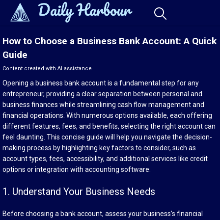
How to Choose a Business Bank Account: A Quick
Guide
Content created with AI assistance
Opening a business bank account is a fundamental step for any
entrepreneur, providing a clear separation between personal and
business finances while streamlining cash flow management and
financial operations. With numerous options available, each offering
different features, fees, and benefits, selecting the right account can
feel daunting. This concise guide will help you navigate the decision-
making process by highlighting key factors to consider, such as
account types, fees, accessibility, and additional services like credit
options or integration with accounting software.
1. Understand Your Business Needs
Before choosing a bank account, assess your business’s financial