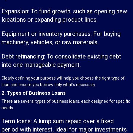
Expansion: To fund growth, such as opening new
locations or expanding product lines.
Equipment or inventory purchases: For buying
machinery, vehicles, or raw materials.
Debt refinancing: To consolidate existing debt
into one manageable payment.
Clearly defining your purpose will help you choose the right type of
loan and ensure you borrow only what’s necessary.
2. Types of Business Loans
There are several types of business loans, each designed for specific
needs:
Term loans: A lump sum repaid over a fixed
period with interest, ideal for major investments