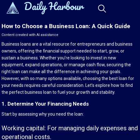
How to Choose a Business Loan: A Quick Guide
Content created with AI assistance
Business loans are a vital resource for entrepreneurs and business
owners, offering the financial support needed to start, grow, or
sustain a business. Whether you’re looking to invest in new
equipment, expand operations, or manage cash flow, securing the
right loan can make all the difference in achieving your goals.
However, with so many options available, choosing the best loan for
your needs requires careful consideration. Let’s explore how to find
the perfect business loan to fuel your growth and stability.
1. Determine Your Financing Needs
Start by assessing why you need the loan:
Working capital: For managing daily expenses and
operational costs.