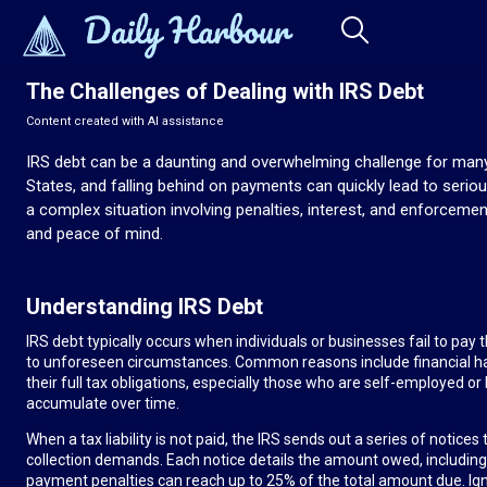
The Challenges of Dealing with IRS Debt
Content created with AI assistance
IRS debt can be a daunting and overwhelming challenge for many i
States, and falling behind on payments can quickly lead to serio
a complex situation involving penalties, interest, and enforcemen
and peace of mind.
Understanding IRS Debt
IRS debt typically occurs when individuals or businesses fail to pay
to unforeseen circumstances. Common reasons include financial h
their full tax obligations, especially those who are self-employed or h
accumulate over time.
When a tax liability is not paid, the IRS sends out a series of noti
collection demands. Each notice details the amount owed, including pe
payment penalties can reach up to 25% of the total amount due. Ign