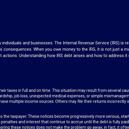
ndividuals and businesses. The Internal Revenue Service (IRS) is res
us consequences. When you owe money to the IRS, it is not just a ma
t actions. Understanding how IRS debt arises and how to address it e
 their taxes in full and on time. This situation may result from several 
ardship, job loss, unexpected medical expenses, or simple mismanage
ave multiple income sources. Others may file their returns incorrectly or f
ces to the taxpayer. These notices become progressively more serious, sta
nalties and interest that continue to accrue until the debt is fully paid
oring these notices does not make the problem go away; in fact, it ofte