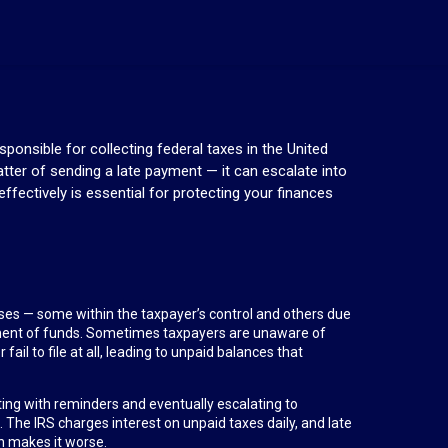
ponsible for collecting federal taxes in the United
tter of sending a late payment — it can escalate into
ffectively is essential for protecting your finances
causes — some within the taxpayer’s control and others due
ment of funds. Sometimes taxpayers are unaware of
ail to file at all, leading to unpaid balances that
rting with reminders and eventually escalating to
. The IRS charges interest on unpaid taxes daily, and late
n makes it worse.