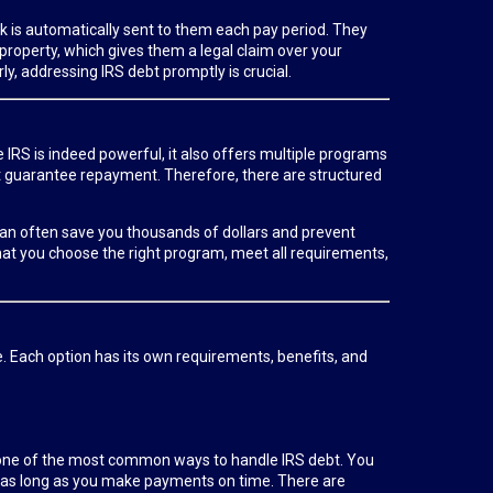
ck is automatically sent to them each pay period. They
r property, which gives them a legal claim over your
y, addressing IRS debt promptly is crucial.
e IRS is indeed powerful, it also offers multiple programs
ot guarantee repayment. Therefore, there are structured
l can often save you thousands of dollars and prevent
hat you choose the right program, meet all requirements,
e. Each option has its own requirements, benefits, and
s one of the most common ways to handle IRS debt. You
 as long as you make payments on time. There are