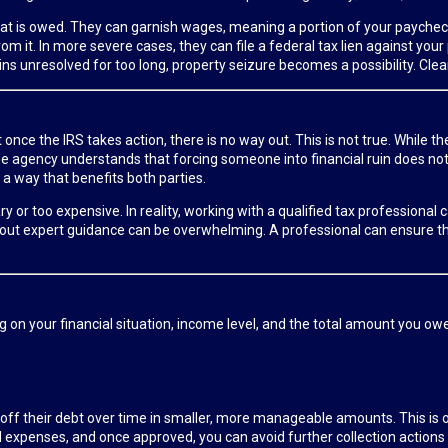
t what is owed. They can garnish wages, meaning a portion of your payche
om it. In more severe cases, they can file a federal tax lien against you
s unresolved for too long, property seizure becomes a possibility. Clearl
nce the IRS takes action, there is no way out. This is not true. While th
 The agency understands that forcing someone into financial ruin does n
 a way that benefits both parties.
y or too expensive. In reality, working with a qualified tax professiona
ithout expert guidance can be overwhelming. A professional can ensure t
g on your financial situation, income level, and the total amount you ow
 off their debt over time in smaller, more manageable amounts. This i
xpenses, and once approved, you can avoid further collection actions