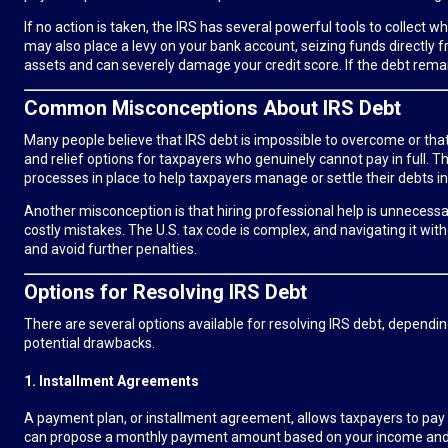
If no action is taken, the IRS has several powerful tools to collec
may also place a levy on your bank account, seizing funds directly fr
assets and can severely damage your credit score. If the debt remain
Common Misconceptions About IRS Debt
Many people believe that IRS debt is impossible to overcome or that o
and relief options for taxpayers who genuinely cannot pay in full.
processes in place to help taxpayers manage or settle their debts in
Another misconception is that hiring professional help is unnecessar
costly mistakes. The U.S. tax code is complex, and navigating it w
and avoid further penalties.
Options for Resolving IRS Debt
There are several options available for resolving IRS debt, dependin
potential drawbacks.
1. Installment Agreements
A payment plan, or installment agreement, allows taxpayers to pay
can propose a monthly payment amount based on your income and e