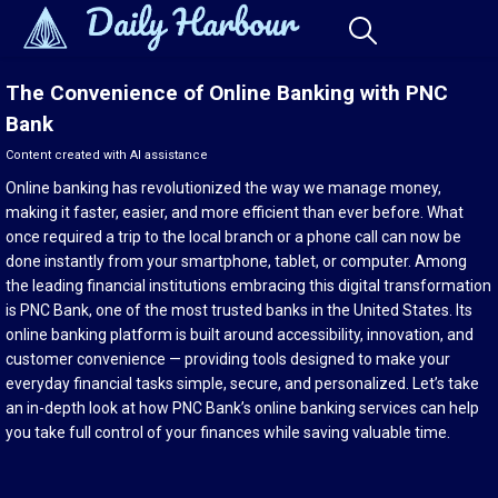
The Convenience of Online Banking with PNC
Bank
Content created with AI assistance
Online banking has revolutionized the way we manage money,
making it faster, easier, and more efficient than ever before. What
once required a trip to the local branch or a phone call can now be
done instantly from your smartphone, tablet, or computer. Among
the leading financial institutions embracing this digital transformation
is PNC Bank, one of the most trusted banks in the United States. Its
online banking platform is built around accessibility, innovation, and
customer convenience — providing tools designed to make your
everyday financial tasks simple, secure, and personalized. Let’s take
an in-depth look at how PNC Bank’s online banking services can help
you take full control of your finances while saving valuable time.