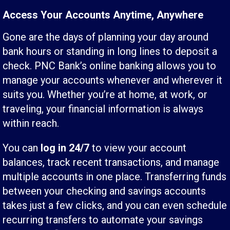
Access Your Accounts Anytime, Anywhere
Gone are the days of planning your day around
bank hours or standing in long lines to deposit a
check. PNC Bank’s online banking allows you to
manage your accounts whenever and wherever it
suits you. Whether you’re at home, at work, or
traveling, your financial information is always
within reach.
You can
log in 24/7
to view your account
balances, track recent transactions, and manage
multiple accounts in one place. Transferring funds
between your checking and savings accounts
takes just a few clicks, and you can even schedule
recurring transfers to automate your savings