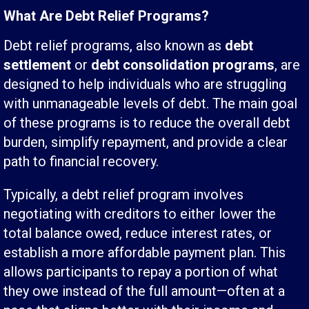
What Are Debt Relief Programs?
Debt relief programs, also known as
debt
settlement
or
debt consolidation programs
, are
designed to help individuals who are struggling
with unmanageable levels of debt. The main goal
of these programs is to reduce the overall debt
burden, simplify repayment, and provide a clear
path to financial recovery.
Typically, a debt relief program involves
negotiating with creditors to either lower the
total balance owed, reduce interest rates, or
establish a more affordable payment plan. This
allows participants to repay a portion of what
they owe instead of the full amount—often at a