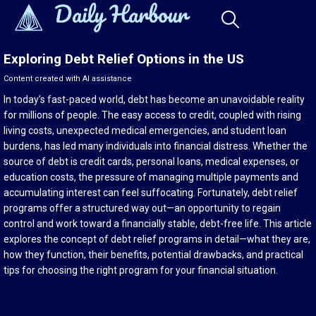
Exploring Debt Relief Options in the US
Content created with AI assistance
In today’s fast-paced world, debt has become an unavoidable reality
for millions of people. The easy access to credit, coupled with rising
living costs, unexpected medical emergencies, and student loan
burdens, has led many individuals into financial distress. Whether the
source of debt is credit cards, personal loans, medical expenses, or
education costs, the pressure of managing multiple payments and
accumulating interest can feel suffocating. Fortunately, debt relief
programs offer a structured way out—an opportunity to regain
control and work toward a financially stable, debt-free life. This article
explores the concept of debt relief programs in detail—what they are,
how they function, their benefits, potential drawbacks, and practical
tips for choosing the right program for your financial situation.