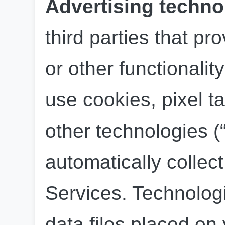
Advertising techno
third parties that pro
or other functionalit
use cookies, pixel ta
other technologies (“
automatically collect
Services. Technologi
data files placed on 