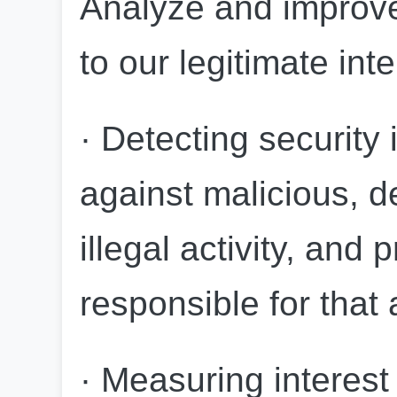
Analyze and improve
to our legitimate int
· Detecting security 
against malicious, de
illegal activity, and 
responsible for that a
· Measuring interest