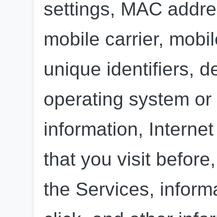
settings, MAC address
mobile carrier, mobil
unique identifiers, d
operating system or 
information, Internet
that you visit before
the Services, informa