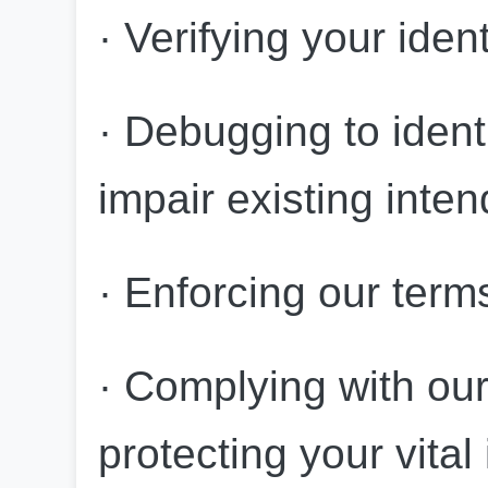
· Verifying your iden
· Debugging to identi
impair existing inten
· Enforcing our term
· Complying with our 
protecting your vital