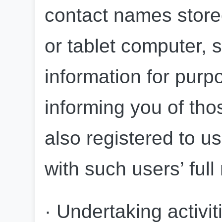
contact names store
or tablet computer, s
information for purpo
informing you of tho
also registered to us
with such users’ fu
· Undertaking activiti