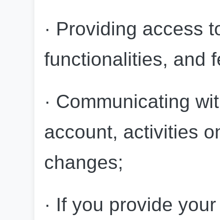
· Providing access to
functionalities, and 
· Communicating wit
account, activities o
changes;
· If you provide you