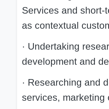
Services and short-t
as contextual custom
· Undertaking resear
development and de
· Researching and d
services, marketing 