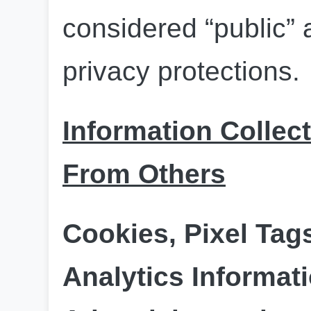
considered “public” a
privacy protections.
Information Collect
From Others
Cookies, Pixel Tag
Analytics Informati