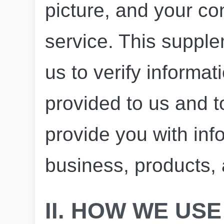
picture, and your con
service. This supple
us to verify informat
provided to us and to
provide you with inf
business, products,
II. HOW WE USE