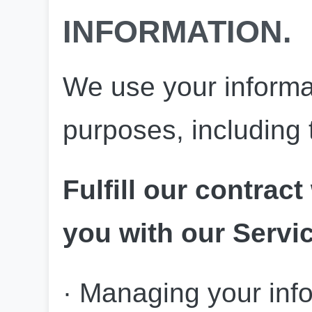
INFORMATION.
We use your informati
purposes, including 
Fulfill our contract
you with our Servi
· Managing your inf