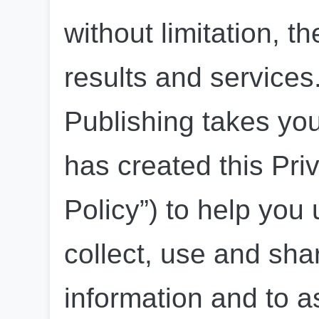
without limitation, th
results and service
Publishing takes you
has created this Priv
Policy”) to help you
collect, use and sha
information and to as