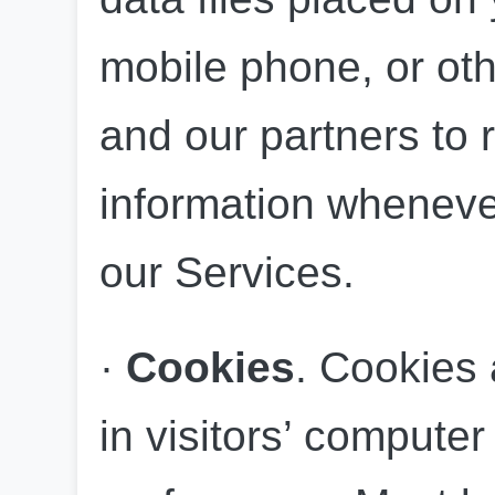
mobile phone, or oth
and our partners to r
information whenever 
our Services.
· 
Cookies
. Cookies a
in visitors’ computer