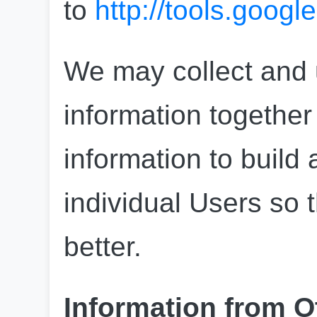
to 
http://tools.goog
We may collect and u
information together
information to build a
individual Users so 
better.
Information from O