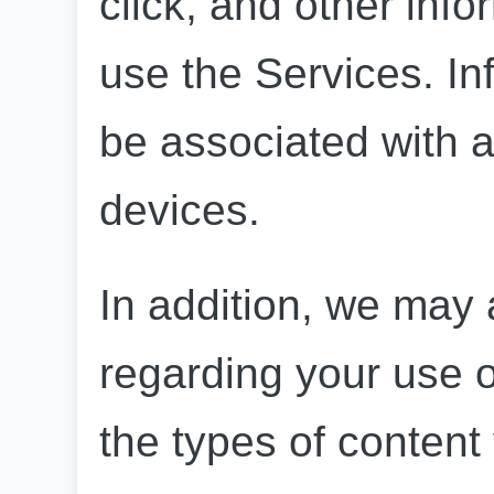
click, and other inf
use the Services. In
be associated with a
devices.
In addition, we may a
regarding your use o
the types of content 