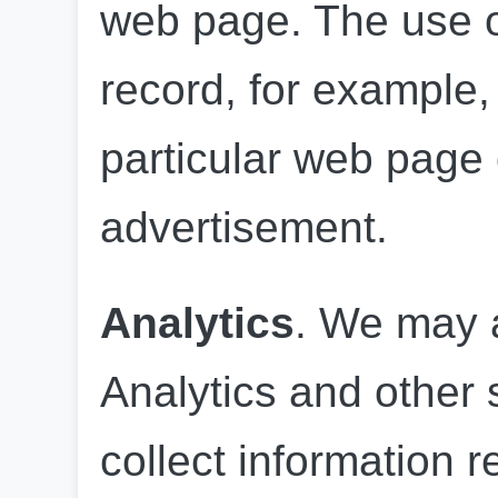
web page. The use of
record, for example, 
particular web page o
advertisement.
Analytics
. We may 
Analytics and other s
collect information r