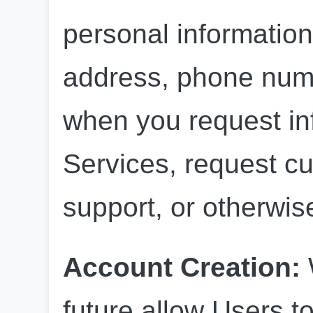
personal information
address, phone numb
when you request inf
Services, request cu
support, or otherwi
Account Creation: 
future allow Users to