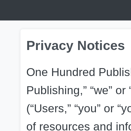
Privacy Notices
One Hundred Publish
Publishing,” “we” or 
(“Users,” “you” or “yo
of resources and info