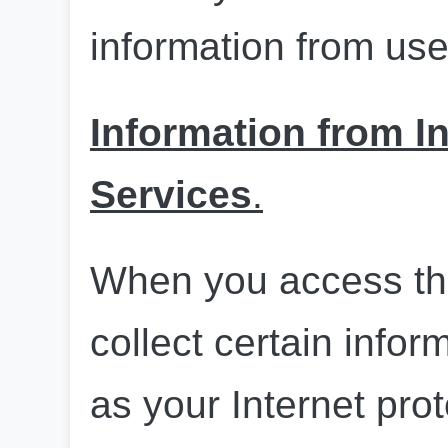
information from use
Information from In
Services
.
When you access th
collect certain infor
as your Internet prot