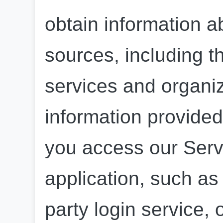
obtain information a
sources, including th
services and organiz
information provided
you access our Servi
application, such as 
party login service, 