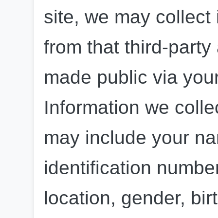
site, we may collect
from that third-party
made public via your 
Information we colle
may include your na
identification numbe
location, gender, birt