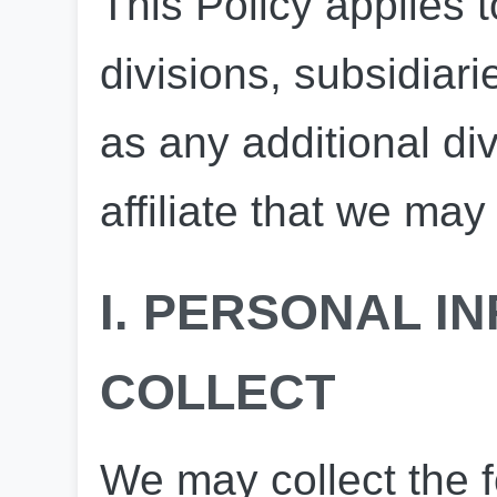
This Policy applies to
divisions, subsidiarie
as any additional divi
affiliate that we ma
I. PERSONAL I
COLLECT
We may collect the f