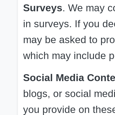
Surveys
. We may co
in surveys. If you de
may be asked to prov
which may include p
Social Media Conte
blogs, or social med
you provide on these