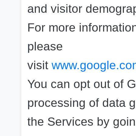
and visitor demograp
For more information
please 
visit 
www.google.com/
You can opt out of G
processing of data g
the Services by goin