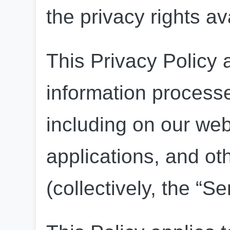
the privacy rights av
This Privacy Policy a
information processe
including on our web
applications, and oth
(collectively, the “Se