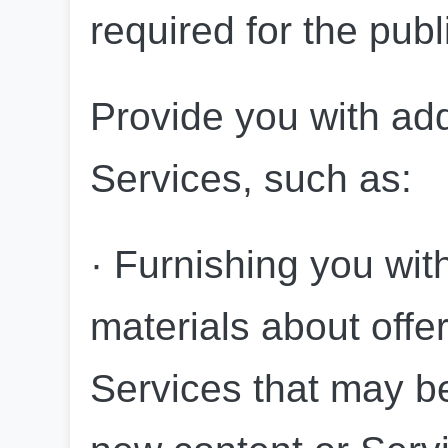
required for the publ
Provide you with add
Services, such as:
· Furnishing you wit
materials about offer
Services that may be 