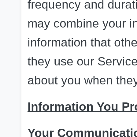
frequency and duratio
may combine your in
information that oth
they use our Services
about you when they
Information You Pr
Your Communicatio