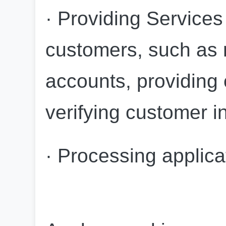
· Providing Services 
customers, such as m
accounts, providing 
verifying customer i
· Processing applica