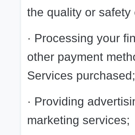
the quality or safety
· Processing your fin
other payment method
Services purchased
· Providing advertisi
marketing services;