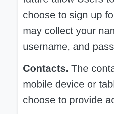
choose to sign up fo
may collect your nam
username, and pass
Contacts.
 The conta
mobile device or tabl
choose to provide a