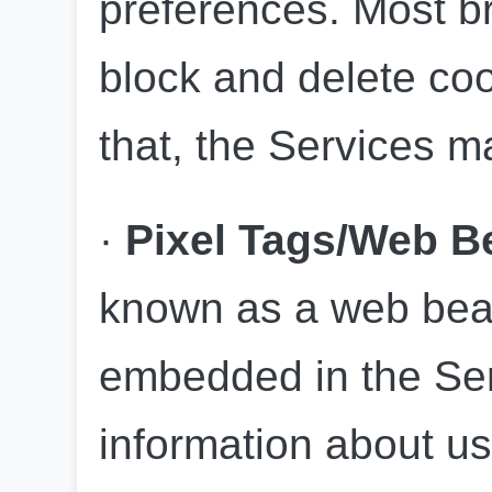
preferences. Most br
block and delete coo
that, the Services m
· 
Pixel Tags/Web 
known as a web beac
embedded in the Serv
information about us