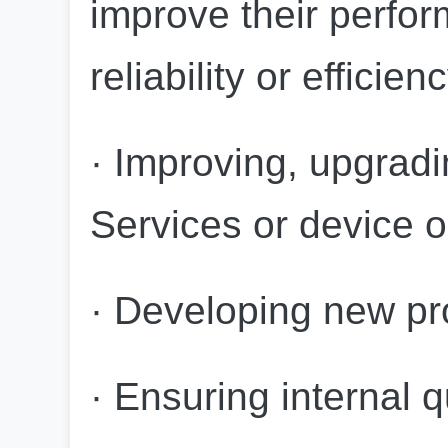
improve their perform
reliability or efficien
· Improving, upgradi
Services or device o
· Developing new pr
· Ensuring internal q