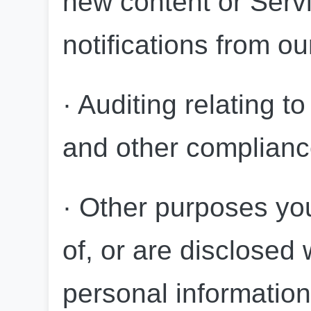
new content or Servi
notifications from ou
· Auditing relating to
and other compliance
· Other purposes you 
of, or are disclosed
personal information