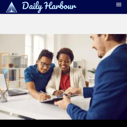
Banking
Debt Management
Credit Reporting & Monitoring