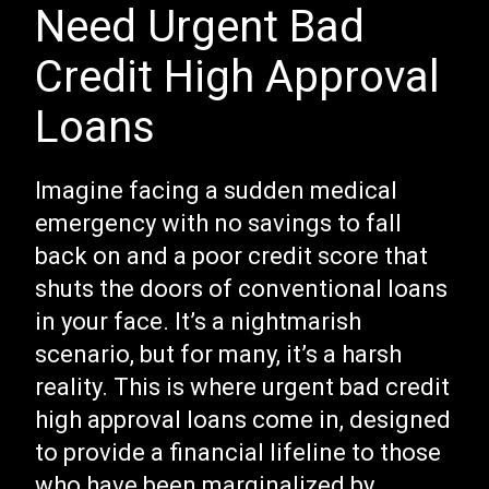
Need Urgent Bad
Credit High Approval
Loans
Imagine facing a sudden medical
emergency with no savings to fall
back on and a poor credit score that
shuts the doors of conventional loans
in your face. It’s a nightmarish
scenario, but for many, it’s a harsh
reality. This is where urgent bad credit
high approval loans come in, designed
to provide a financial lifeline to those
who have been marginalized by